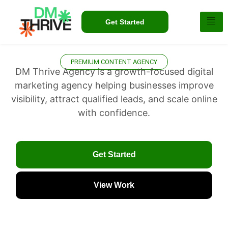
Get Started
PREMIUM CONTENT AGENCY
DM Thrive Agency is a growth-focused digital
marketing agency helping businesses improve
visibility, attract qualified leads, and scale online
with confidence.
Get Started
View Work