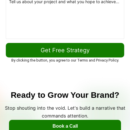
By clicking the button, you agree to our Terms and Privacy Policy.
Ready to Grow Your Brand?
Stop shouting into the void. Let's build a narrative that
commands attention.
Book a Call