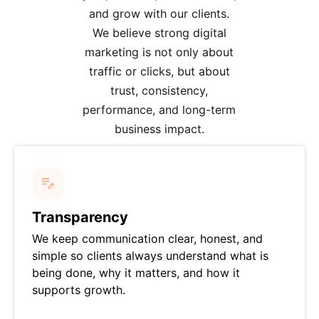
and grow with our clients.
We believe strong digital
marketing is not only about
traffic or clicks, but about
trust, consistency,
performance, and long-term
business impact.
Transparency
We keep communication clear, honest, and
simple so clients always understand what is
being done, why it matters, and how it
supports growth.