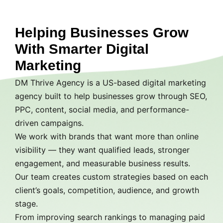
Helping Businesses Grow
With Smarter Digital
Marketing
DM Thrive Agency is a US-based digital marketing
agency built to help businesses grow through SEO,
PPC, content, social media, and performance-
driven campaigns.
We work with brands that want more than online
visibility — they want qualified leads, stronger
engagement, and measurable business results.
Our team creates custom strategies based on each
client’s goals, competition, audience, and growth
stage.
From improving search rankings to managing paid