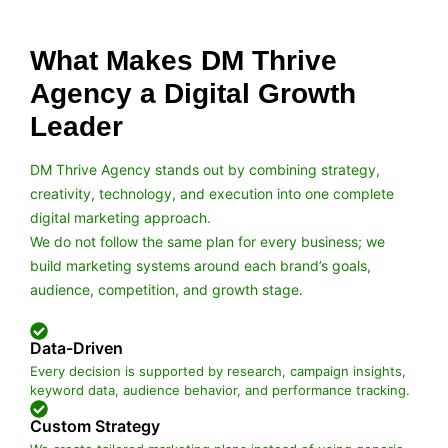
What Makes DM Thrive
Agency a Digital Growth
Leader
DM Thrive Agency stands out by combining strategy,
creativity, technology, and execution into one complete
digital marketing approach.
We do not follow the same plan for every business; we
build marketing systems around each brand’s goals,
audience, competition, and growth stage.
Data-Driven
Every decision is supported by research, campaign insights,
keyword data, audience behavior, and performance tracking.
Custom Strategy