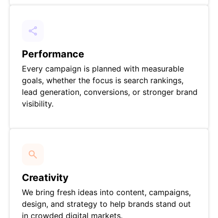
Performance
Every campaign is planned with measurable
goals, whether the focus is search rankings,
lead generation, conversions, or stronger brand
visibility.
Creativity
We bring fresh ideas into content, campaigns,
design, and strategy to help brands stand out
in crowded digital markets.