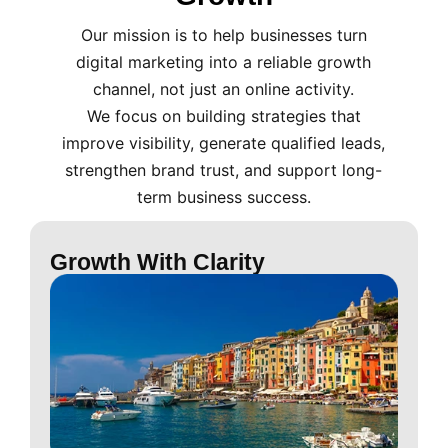
Our mission is to help businesses turn
digital marketing into a reliable growth
channel, not just an online activity.
We focus on building strategies that
improve visibility, generate qualified leads,
strengthen brand trust, and support long-
term business success.
Growth With Clarity