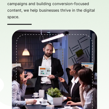
campaigns and building conversion-focused
content, we help businesses thrive in the digital
space.