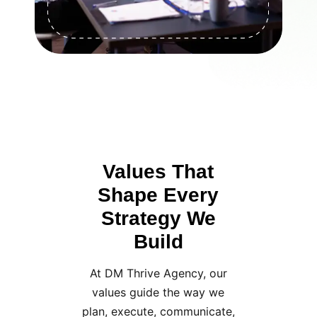
Values That
Shape Every
Strategy We
Build
At DM Thrive Agency, our
values guide the way we
plan, execute, communicate,