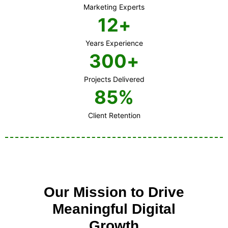
Marketing Experts
12
+
Years Experience
300
+
Projects Delivered
85
%
Client Retention
Our Mission to Drive
Meaningful Digital
Growth