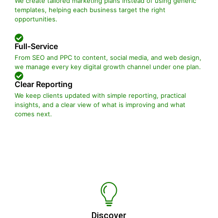
We create tailored marketing plans instead of using generic
templates, helping each business target the right
opportunities.
Full-Service
From SEO and PPC to content, social media, and web design,
we manage every key digital growth channel under one plan.
Clear Reporting
We keep clients updated with simple reporting, practical
insights, and a clear view of what is improving and what
comes next.
Discover