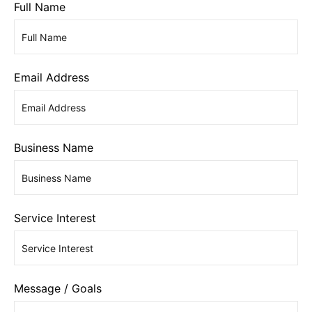
Full Name
Email Address
Business Name
Service Interest
Message / Goals