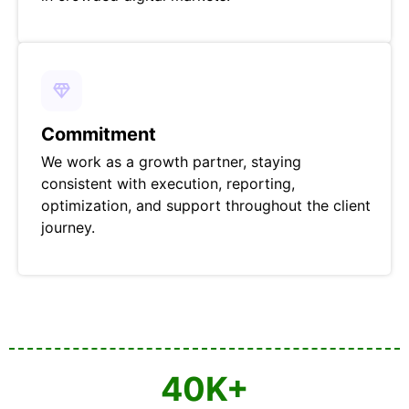
Commitment
We work as a growth partner, staying
consistent with execution, reporting,
optimization, and support throughout the client
journey.
40
K+