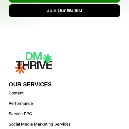
Join Our Waitlist
OUR SERVICES
Content
Performance
Service PPC
Social Media Marketing Services