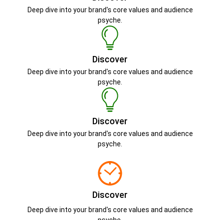
Deep dive into your brand's core values and audience
psyche.
Discover
Deep dive into your brand's core values and audience
psyche.
Discover
Deep dive into your brand's core values and audience
psyche.
Discover
Deep dive into your brand's core values and audience
psyche.