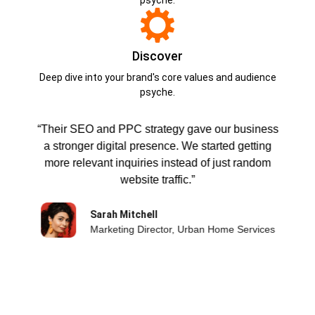
Discover
Deep dive into your brand's core values and audience
psyche.
“Their SEO and PPC strategy gave our business
a stronger digital presence. We started getting
,
more relevant inquiries instead of just random
website traffic.”
Sarah Mitchell
Marketing Director, Urban Home Services