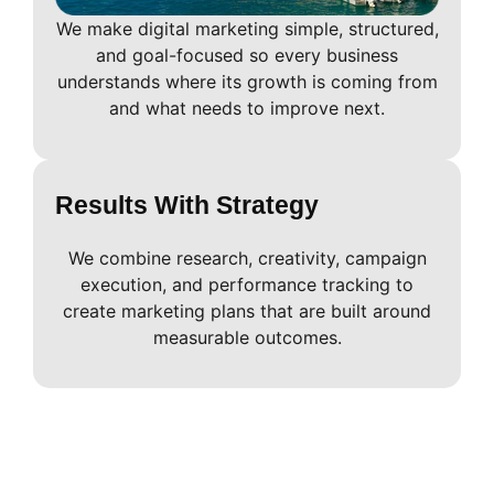
We make digital marketing simple, structured,
and goal-focused so every business
understands where its growth is coming from
and what needs to improve next.
Results With Strategy
We combine research, creativity, campaign
execution, and performance tracking to
create marketing plans that are built around
measurable outcomes.