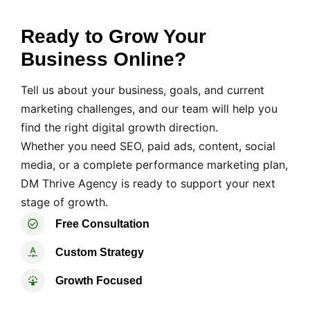
Ready to Grow Your
Business Online?
Tell us about your business, goals, and current
marketing challenges, and our team will help you
find the right digital growth direction.
Whether you need SEO, paid ads, content, social
media, or a complete performance marketing plan,
DM Thrive Agency is ready to support your next
stage of growth.
Free Consultation
Custom Strategy
Growth Focused